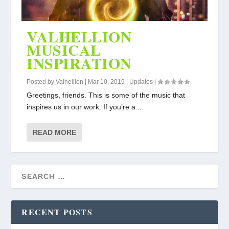
VALHELLION
MUSICAL
INSPIRATION
Posted by
Valhellion
|
Mar 10, 2019
|
Updates
|
Greetings, friends. This is some of the music that
inspires us in our work. If you’re a...
READ MORE
RECENT POSTS