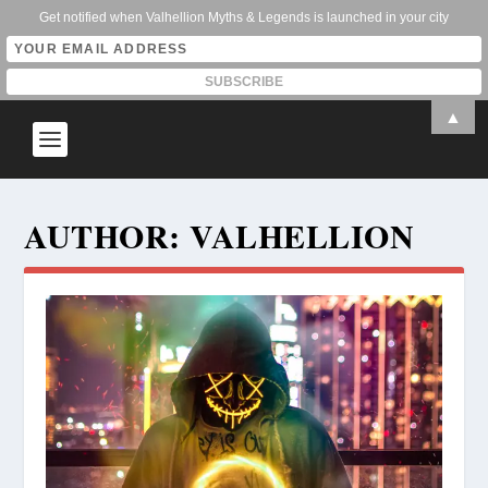
Get notified when Valhellion Myths & Legends is launched in your city
▲
AUTHOR:
VALHELLION