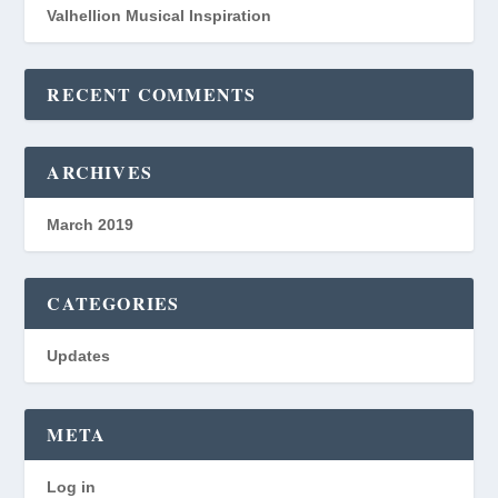
Valhellion Musical Inspiration
RECENT COMMENTS
ARCHIVES
March 2019
CATEGORIES
Updates
META
Log in