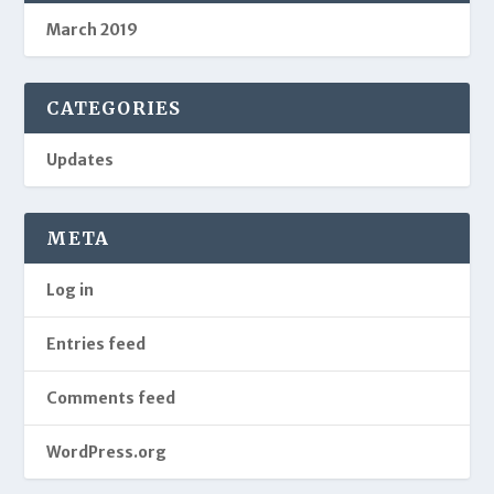
March 2019
CATEGORIES
Updates
META
Log in
Entries feed
Comments feed
WordPress.org