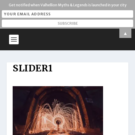
Get notified when Valhellion Myths & Legends is launched in your city
▲
SLIDER1