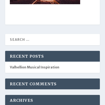
RECENT POSTS
Valhellion Musical Inspiration
RECENT COMMENTS
ARCHIVES