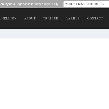
lion Myths & Legends is launched in your city
LHELLION
ABOUT
TRAILER
AARHUS
CONTACT