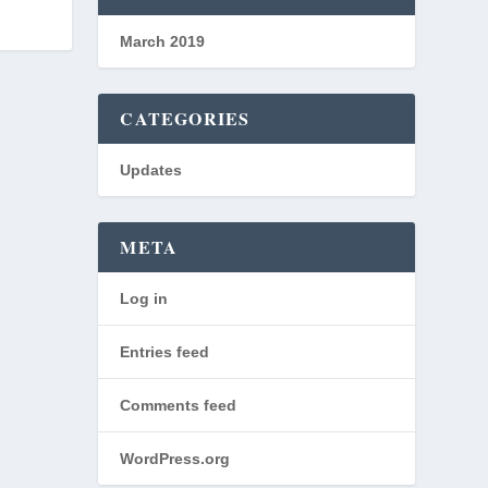
March 2019
CATEGORIES
Updates
META
Log in
Entries feed
Comments feed
WordPress.org