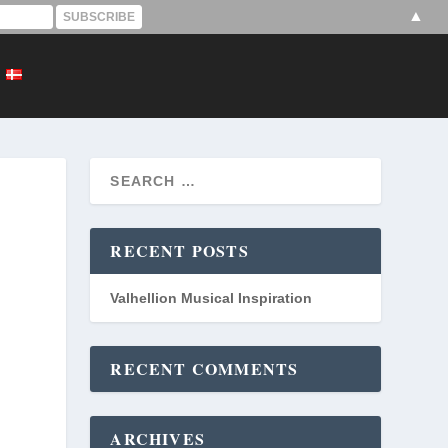
▲
RECENT POSTS
Valhellion Musical Inspiration
RECENT COMMENTS
ARCHIVES