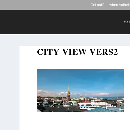
Get notified when Valhel
VA
CITY VIEW VERS2