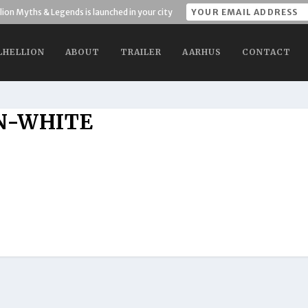
lion Myths & Legends is launched in your city
LHELLION
ABOUT
TRAILER
AARHUS
CONTACT
N-WHITE