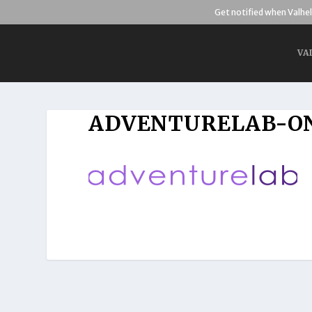
Get notified when Valhel
VA
ADVENTURELAB-O