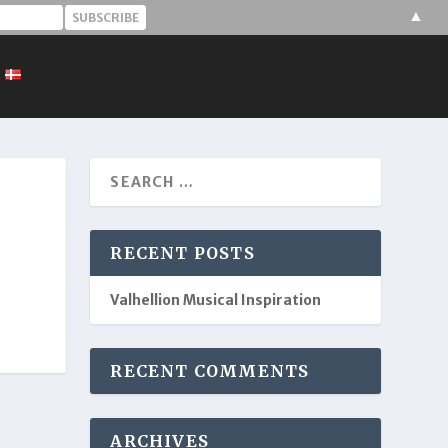
▲
RECENT POSTS
Valhellion Musical Inspiration
RECENT COMMENTS
ARCHIVES