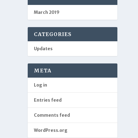
March 2019
CATEGORIES
Updates
META
Log in
Entries feed
Comments feed
WordPress.org