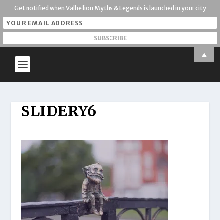
Get notified when Valhellion Myths & Legends is launched in your city
▲
SLIDERY6