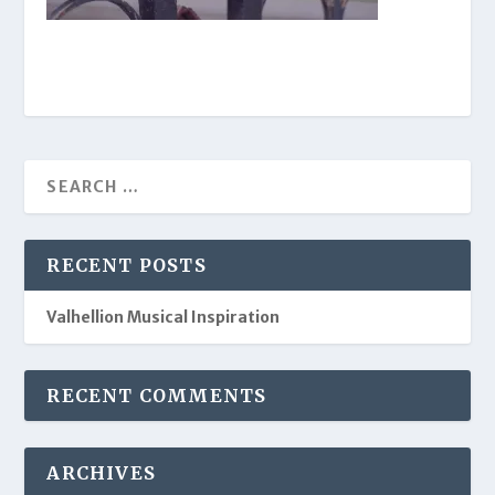
RECENT POSTS
Valhellion Musical Inspiration
RECENT COMMENTS
ARCHIVES