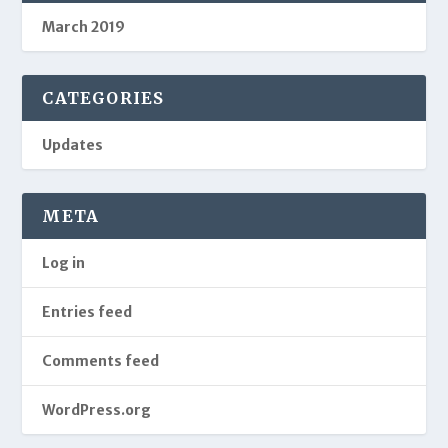
March 2019
CATEGORIES
Updates
META
Log in
Entries feed
Comments feed
WordPress.org