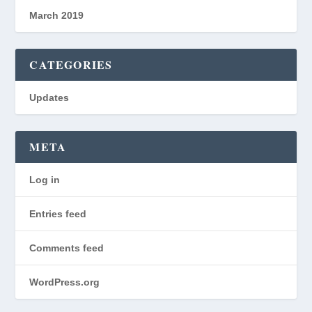
March 2019
CATEGORIES
Updates
META
Log in
Entries feed
Comments feed
WordPress.org