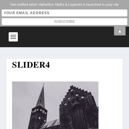
Get notified when Valhellion Myths & Legends is launched in your city
▲
SLIDER4