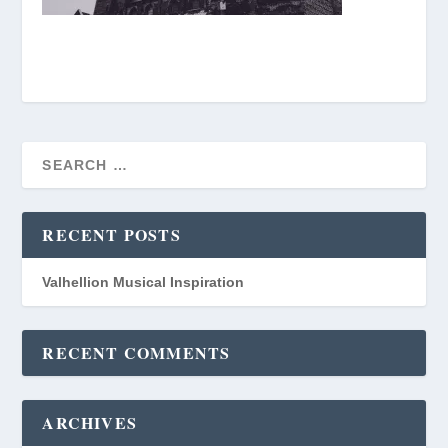
RECENT POSTS
Valhellion Musical Inspiration
RECENT COMMENTS
ARCHIVES