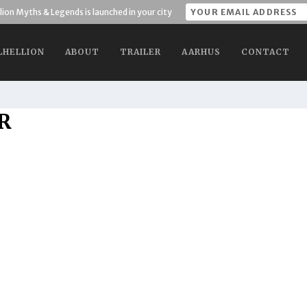
lion Myths & Legends is launched in your city
LHELLION
ABOUT
TRAILER
AARHUS
CONTACT
R