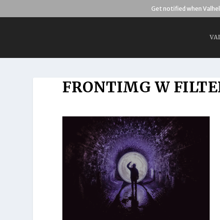
Get notified when Valhel
VA
FRONTIMG W FILTE