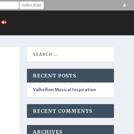
▲
RECENT POSTS
Valhellion Musical Inspiration
RECENT COMMENTS
ARCHIVES