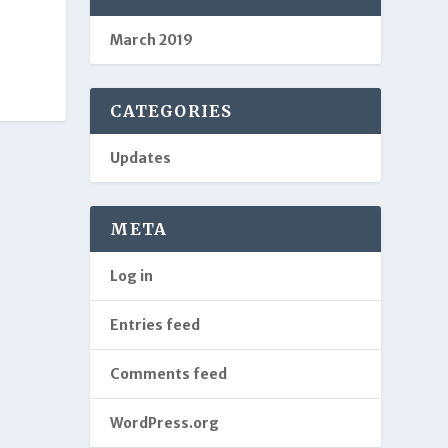
March 2019
CATEGORIES
Updates
META
Log in
Entries feed
Comments feed
WordPress.org